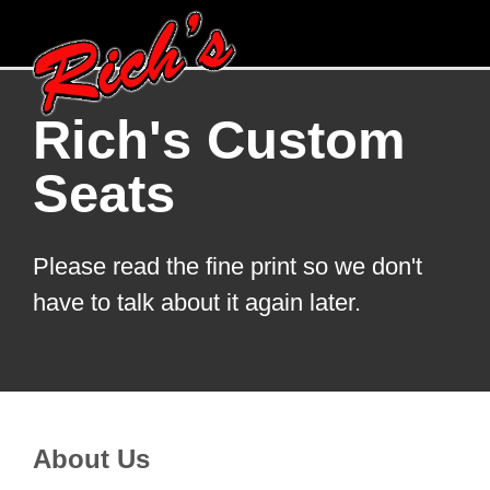
Rich's Custom
Seats
Please read the fine print so we don't
have to talk about it again later.
About Us