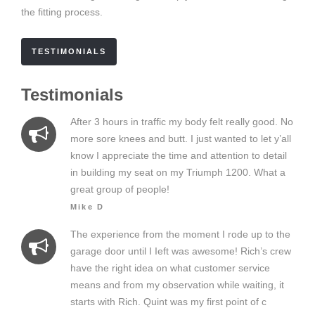
the fitting process.
TESTIMONIALS
Testimonials
After 3 hours in traffic my body felt really good. No
more sore knees and butt. I just wanted to let y’all
know I appreciate the time and attention to detail
in building my seat on my Triumph 1200. What a
great group of people!
Mike D
The experience from the moment I rode up to the
garage door until I Ieft was awesome! Rich’s crew
have the right idea on what customer service
means and from my observation while waiting, it
starts with Rich. Quint was my first point of c