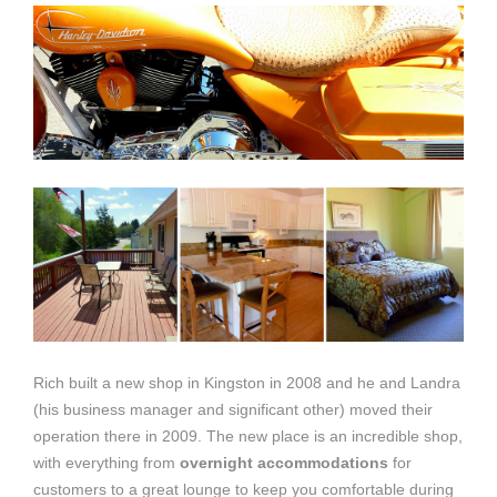
Rich built a new shop in Kingston in 2008 and he and Landra
(his business manager and significant other) moved their
operation there in 2009. The new place is an incredible shop,
with everything from
overnight accommodations
for
customers to a great lounge to keep you comfortable during