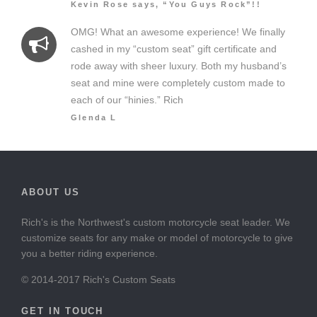
Kevin Rose says, “You Guys Rock”!!
OMG! What an awesome experience! We finally
cashed in my “custom seat” gift certificate and
rode away with sheer luxury. Both my husband’s
seat and mine were completely custom made to
each of our “hinies.” Rich
Glenda L
ABOUT US
Rich's is the Northwest's custom motorcycle seat leader. We
customize seats for any make or model of motorcycle to give
you a better riding experience.
© 2014-2017 Rich's Custom Seats
GET IN TOUCH