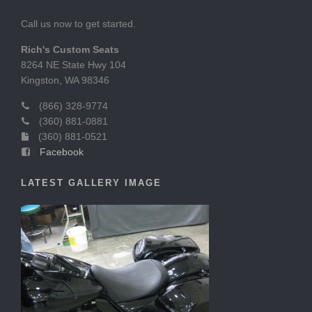
Call us now to get started.
Rich's Custom Seats
8264 NE State Hwy 104
Kingston, WA 98346
(866) 328-9774
(360) 881-0881
(360) 881-0521
Facebook
LATEST GALLERY IMAGE